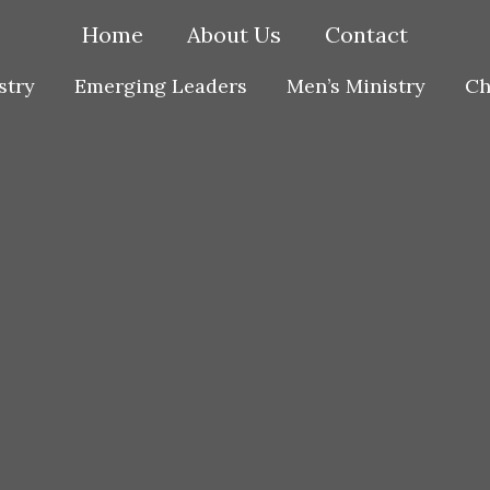
Home
About Us
Contact
stry
Emerging Leaders
Men’s Ministry
Ch