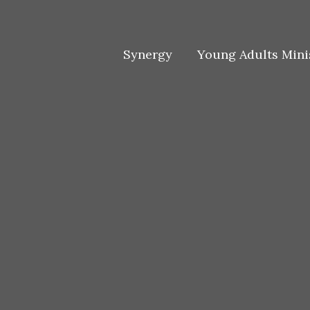
Skip
to
content
Synergy
Young Adults Mini