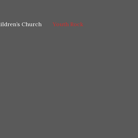
ildren’s Church
Youth Rock